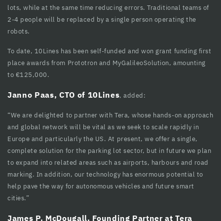
lots, while at the same time reducing errors. Traditional teams of
cklink panel
2-4 people will be replaced by a single person operating the
cklink panel
robots.
cklink panel
To date, 10Lines has been self-funded and won grant funding first
place awards from Prototron and MyGalileoSolution, amounting
cklink panel
to €125,000.
cklink panel
Janno Paas, CTO of 10Lines
, added:
cklink panel
“We are delighted to partner with Tera, whose hands-on approach
and global network will be vital as we seek to scale rapidly in
cklink panel
Europe and particularly the US. At present, we offer a single,
cklink panel
complete solution for the parking lot sector, but in future we plan
to expand into related areas such as airports, harbours and road
cklink panel
marking. In addition, our technology has enormous potential to
help pave the way for autonomous vehicles and future smart
cklink Panel
cities.”
luminati
James P. McDougall, Founding Partner at Tera