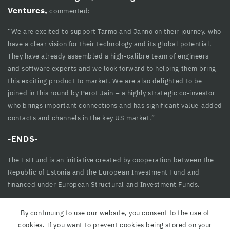
cklink
Ventures,
commented:
cklink Panel
“We are excited to support Tarmo and Janno on their journey, who
have a clear vision for their technology and its global potential.
cklink
They have already assembled a high-calibre team of engineers
cklink panel
and software experts and we look forward to helping them bring
this exciting product to market. We are also delighted to be
cklink Panel
joined in this round by Perot Jain – a highly strategic co-investor
who brings important connections and has significant value-added
cklink Panel
contacts and channels in the key US market.”
cklink Panel
-ENDS-
sal Oku
The EstFund is an initiative created by cooperation between the
cklink
Republic of Estonia and the European Investment Fund and
financed under European Structural and Investment Funds.
cklink panel
cklink panel
By continuing to use our website, you consent to the use of
cookies. If you want to prevent cookies being stored on your