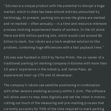
“10Lines is a unique product with the potential to disrupt a huge
cklink panel
market, which to date has been almost entirely untouched by
cklink Panel
technology. At present, parking lots across the globe are marked
and re-marked – often annually – in a time and resource-intensive
cklink panel
process involving experienced teams of workers. In the US alone
there are 800 million parking lots, which would cost around $6
cklink panel
billion to mark. Our robots are a tech-enabled solution to this
cklink panel
problem, combining huge efficiencies with a fast payback time.”
cklink panel
10Lines was founded in 2019 by Tarmo Prints, the co-owner of a
traditional parking lot marking company in Estonia with more than
cklink panel
10 years’ experience in the industry, and Janno Paas, an
experienced start-up CTO and AI developer.
cklink panel
The company’s robots use satellite positioning in combination
cklink panel
with other sensors enabling accuracy within 1-2cm. The software
cklink panel
will allow users to map sites digitally and set the robot in motion,
cutting out much of the measuring and pre-marking process that
cklink panel
currently accounts for 70% of the time required to mark parking