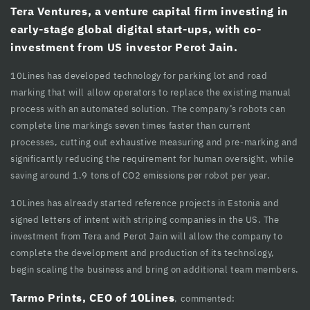
Tera Ventures, a venture capital firm investing in
cklink panel
early-stage global digital start-ups, with co-
investment from US investor Perot Jain.
cklink panel
10Lines has developed technology for parking lot and road
cklink Panel
marking that will allow operators to replace the existing manual
cklink Panel
process with an automated solution. The company’s robots can
complete line markings seven times faster than current
cklink panel
processes, cutting out exhaustive measuring and pre-marking and
significantly reducing the requirement for human oversight, while
cklink panel
saving around 1.9 tons of CO2 emissions per robot per year.
cklink panel
10Lines has already started reference projects in Estonia and
cklink satın al
signed letters of intent with striping companies in the US. The
investment from Tera and Perot Jain will allow the company to
cklink satın al
complete the development and production of its technology,
begin scaling the business and bring on additional team members.
cklink Panel
Tarmo Prints, CEO of 10Lines
, commented:
cklink panel