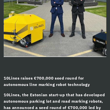
cklink panel
cklink panel
cklink panel
cklink Panel
cklink panel
cklink giriş
cklink panel
cklink Panel
10Lines raises €700,000 seed round for
cklink panel
autonomous line marking robot technology
cklink panel
10Lines, the Estonian start-up that has developed
cklink panel
autonomous parking lot and road marking robots,
has announced a seed round of €700,000 led by
cklink Panel