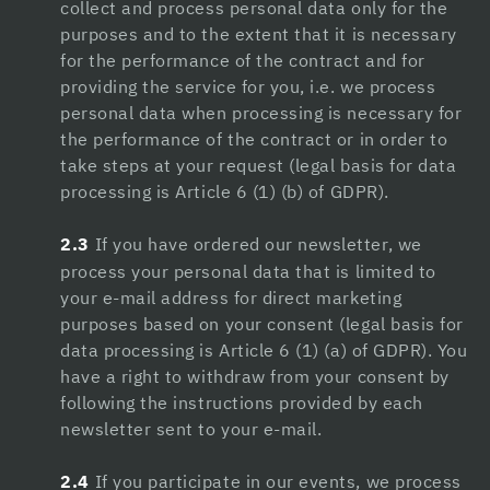
collect and process personal data only for the
Hacklink
purposes and to the extent that it is necessary
Hacklink Panel
for the performance of the contract and for
providing the service for you, i.e. we process
Hacklink
personal data when processing is necessary for
the performance of the contract or in order to
Hacklink panel
take steps at your request (legal basis for data
Hacklink Panel
processing is Article 6 (1) (b) of GDPR).
Hacklink Panel
2.3
If you have ordered our newsletter, we
process your personal data that is limited to
Hacklink Panel
your e-mail address for direct marketing
Masal Oku
purposes based on your consent (legal basis for
data processing is Article 6 (1) (a) of GDPR). You
Hacklink
have a right to withdraw from your consent by
following the instructions provided by each
Hacklink panel
newsletter sent to your e-mail.
Hacklink panel
2.4
If you participate in our events, we process