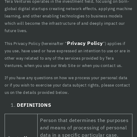
Hacklink panel
Tera Ventures operates in the investment field, focusing on born-
global digital startups creating network effects, applying machine
Hacklink panel
learning, and other enabling technologies to business models
which will become the infrastructure of and deeply impact our
Hacklink panel
future lives.
Hacklink Panel
Privacy Policy
This Privacy Policy (hereinafter “
”) applies if
Hacklink panel
you use, have used or have expressed an intention to use or are in
other way related to any of the services provided by Tera
Hacklink giriş
Ventures, when you use our Web Site or when you contact us.
Hacklink panel
If you have any questions on how we process your personal data
or if you wish to exercise your data subject rights, please contact
Hacklink Panel
us on the details provided below.
Hacklink panel
DEFINITIONS
Hacklink panel
Person that determines the purposes
Hacklink panel
and means of processing of personal
data in a specific particular case.
Hacklink Panel