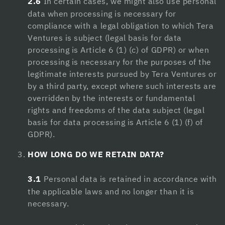
2.6
In certain cases, we might also use personal
data when processing is necessary for
Hacklink satın al
compliance with a legal obligation to which Tera
Ventures is subject (legal basis for data
Hacklink panel
processing is Article 6 (1) (c) of GDPR) or when
Hacklink panel
processing is necessary for the purposes of the
legitimate interests pursued by Tera Ventures or
Hacklink panel
by a third party, except where such interests are
overridden by the interests or fundamental
Hacklink panel
rights and freedoms of the data subject (legal
Hacklink panel
basis for data processing is Article 6 (1) (f) of
GDPR).
Hacklink panel
HOW LONG DO WE RETAIN DATA?
Hacklink panel
3.1
Personal data is retained in accordance with
Hacklink panel
the applicable laws and no longer than it is
Hacklink panel
necessary.
Hacklink panel