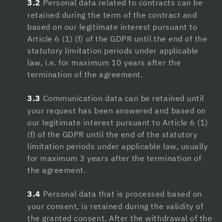
3.2
Personal data related to contracts can be
Hacklink panel
retained during the term of the contract and
based on our legitimate interest pursuant to
Hacklink panel
Article 6 (1) (f) of the GDPR until the end of the
statutory limitation periods under applicable
Hacklink
law, i.e. for maximum 10 years after the
Hacklink panel
termination of the agreement.
Hacklink panel
3.3
Communication data can be retained until
your request has been answered and based on
Hacklink panel
our legitimate interest pursuant to Article 6 (1)
Hacklink panel
(f) of the GDPR until the end of the statutory
limitation periods under applicable law, usually
Hacklink panel
for maximum 3 years after the termination of
the agreement.
Hacklink panel
Hacklink panel
3.4
Personal data that is processed based on
your consent, is retained during the validity of
Hacklink panel
the granted consent. After the withdrawal of the