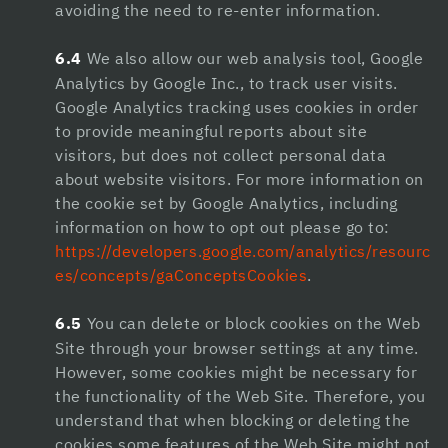
avoiding the need to re-enter information.
casino siteleri
6.4
We also allow our web analysis tool, Google
holiganbet giriş
Analytics by Google Inc., to track user visits.
Google Analytics tracking uses cookies in order
jojobet
to provide meaningful reports about site
Hacklink Panel
visitors, but does not collect personal data
about website visitors. For more information on
1xbet
the cookie set by Google Analytics, including
information on how to opt out please go to:
https://developers.google.com/analytics/resourc
es/concepts/gaConceptsCookies
.
6.5
You can delete or block cookies on the Web
Site through your browser settings at any time.
However, some cookies might be necessary for
the functionality of the Web Site. Therefore, you
understand that when blocking or deleting the
cookies some features of the Web Site might not