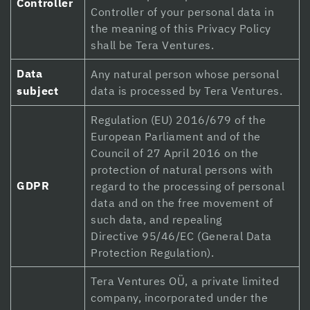
Controller
Controller of your personal data in
Hacklink panel
the meaning of this Privacy Policy
shall be Tera Ventures.
Hacklink panel
Data
Any natural person whose personal
Hacklink Panel
subject
data is processed by Tera Ventures.
Hacklink Panel
Regulation (EU) 2016/679 of the
Hacklink panel
European Parliament and of the
Council of 27 April 2016 on the
Hacklink panel
protection of natural persons with
GDPR
regard to the processing of personal
Hacklink panel
data and on the free movement of
Hacklink satın al
such data, and repealing
Directive 95/46/EC (General Data
Hacklink satın al
Protection Regulation).
Hacklink Panel
Tera Ventures OÜ, a private limited
company, incorporated under the
Hacklink panel