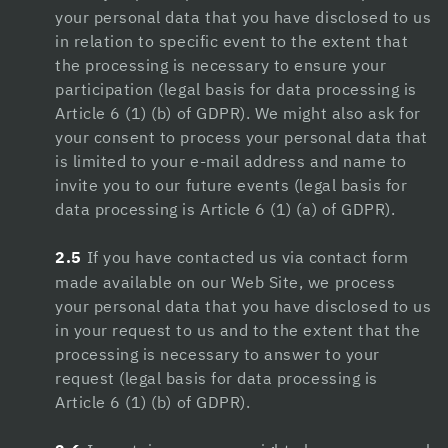
Hacklink panel
your personal data that you have disclosed to us
in relation to specific event to the extent that
Hacklink Panel
the processing is necessary to ensure your
Hacklink
participation (legal basis for data processing is
Article 6 (1) (b) of GDPR). We might also ask for
Hacklink
your consent to process your personal data that
is limited to your e-mail address and name to
Hacklink
invite you to our future events (legal basis for
Hacklink panel
data processing is Article 6 (1) (a) of GDPR).
Hacklink panel
2.5
If you have contacted us via contact form
made available on our Web Site, we process
Hacklink
your personal data that you have disclosed to us
Hacklink
in your request to us and to the extent that the
processing is necessary to answer to your
Buy Hacklink
request (legal basis for data processing is
Article 6 (1) (b) of GDPR).
Hacklink
Hacklink