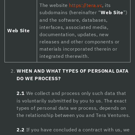
The website
https://tera.vc
, its
Hacklink panel
subdomains (hereinafter “
Web Site
”)
Hacklink panel
and the software, databases,
interfaces, associated media,
Hacklink panel
Web Site
documentation, updates, new
releases and other components or
Hacklink panel
materials incorporated therein or
Hacklink panel
integrated therewith.
Hacklink panel
WHEN AND WHAT TYPES OF PERSONAL DATA
DO WE PROCESS?
Hacklink panel
Hacklink panel
2.1
We collect and process only such data that
is voluntarily submitted by you to us. The exact
Hacklink panel
types of personal data we process, depends on
Hacklink Panel
the relationship between you and Tera Ventures.
Illuminati
2.2
If you have concluded a contract with us, we