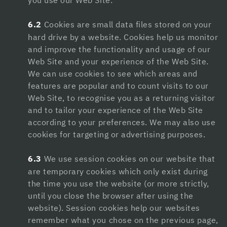
you use our Web Site.
dizipal
6.2
Cookies are small data files stored on your
hard drive by a website. Cookies help us monitor
betpark
and improve the functionality and usage of our
jojobet giriş
Web Site and your experience of the Web Site.
We can use cookies to see which areas and
izmir escort
features are popular and to count visits to our
Web Site, to recognise you as a returning visitor
porno
and to tailor your experience of the Web Site
holiganbet
according to your preferences. We may also use
cookies for targeting or advertising purposes.
holiganbet giriş
6.3
We use session cookies on our website that
pusulabet
are temporary cookies which only exist during
hiltonbet giriş
the time you use the website (or more strictly,
until you close the browser after using the
grandpashabet
website). Session cookies help our websites
remember what you chose on the previous page,
casino siteleri