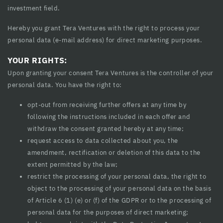
investment field.
Hereby you grant Tera Ventures with the right to process your
personal data (e-mail address) for direct marketing purposes.
YOUR RIGHTS:
Upon granting your consent Tera Ventures is the controller of your
personal data. You have the right to:
opt-out from receiving further offers at any time by
following the instructions included in each offer and
withdraw the consent granted hereby at any time;
request access to data collected about you, the
amendment, rectification or deletion of this data to the
extent permitted by the law;
restrict the processing of your personal data, the right to
object to the processing of your personal data on the basis
of Article 6 (1) (e) or (f) of the GDPR or to the processing of
personal data for the purposes of direct marketing;