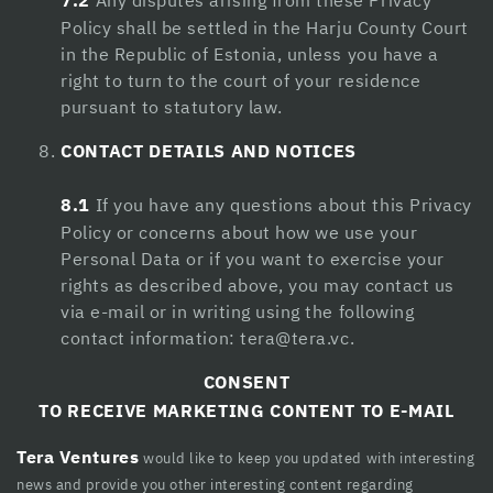
7.2
Any disputes arising from these Privacy
Policy shall be settled in the Harju County Court
in the Republic of Estonia, unless you have a
right to turn to the court of your residence
pursuant to statutory law.
CONTACT DETAILS AND NOTICES
8.1
If you have any questions about this Privacy
Policy or concerns about how we use your
Personal Data or if you want to exercise your
rights as described above, you may contact us
via e-mail or in writing using the following
contact information:
tera@tera.vc
.
CONSENT
TO RECEIVE MARKETING CONTENT TO E-MAIL
Tera Ventures
would like to keep you updated with interesting
news and provide you other interesting content regarding