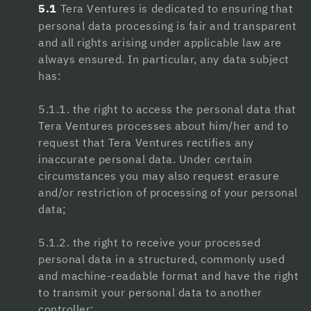
5.1
Tera Ventures is dedicated to ensuring that
Nitric Boost
personal data processing is fair and transparent
Nitric Boost Ultra
and all rights arising under applicable law are
always ensured. In particular, any data subject
Yu sleep review
has:
trimology review
5.1.1. the right to access the personal data that
alpha fuel pro
Tera Ventures processes about him/her and to
request that Tera Ventures rectifies any
trimology review
inaccurate personal data. Under certain
jojobet giriş
circumstances you may also request erasure
and/or restriction of processing of your personal
jojobet
data;
nerobet
5.1.2. the right to receive your processed
jojobet güncel giriş
personal data in a structured, commonly used
and machine-readable format and have the right
pulibet
to transmit your personal data to another
controller;