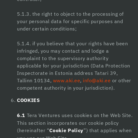
dizipal
jojobet güncel giriş
5.1.3. the right to object to the processing of
your personal data for specific purposes and
pulibet
under certain conditions;
meritking
5.1.4. if you believe that your rights have been
anadoluslot
infringed, you may contact and lodge a
complaint to the supervisory authority
jojobet
applicable for your jurisdiction (Data Protection
Inspectorate in Estonia address Tatari 39,
Eros Maç Tv
Tallinn 10134,
www.aki.ee
,
info@aki.ee
or other
หวยออนไลน์
competent authority in your jurisdiction).
vdcasino
COOKIES
jojobet
6.1
Tera Ventures uses cookies on the Web Site.
This section incorporates our cookie policy
holiganbet
(hereinafter “
Cookie Policy
”) that applies when
Superbetin giriş