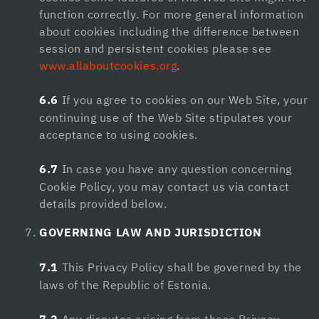
function correctly. For more general information
about cookies including the difference between
session and persistent cookies please see
www.allaboutcookies.org
.
6.6
If you agree to cookies on our Web Site, your
continuing use of the Web Site stipulates your
acceptance to using cookies.
6.7
In case you have any question concerning
Cookie Policy, you may contact us via contact
details provided below.
GOVERNING LAW AND JURISDICTION
7.1
This Privacy Policy shall be governed by the
laws of the Republic of Estonia.