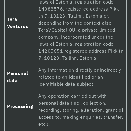
laws of Estonia, registration code
Hacklink panel
14088576, registered address Pikk
tn 7, 10123, Tallinn, Estonia or,
Tera
Hacklink Panel
depending from the context also
Ventures
TeraVCapital OÜ, a private limited
Hacklink panel
company, incorporated under the
Hacklink panel
laws of Estonia, registration code
14205651 registered address Pikk tn
Hacklink panel
7, 10123, Tallinn, Estonia
Hacklink panel
Any information directly or indirectly
Personal
related to an identified or an
Hacklink panel
data
identifiable data subject.
Hacklink panel
Any operation carried out with
Hacklink panel
personal data (incl. collection,
Processing
recording, storing, alteration, grant of
Hacklink panel
access to, making enquiries, transfer,
etc.).
Hacklink panel