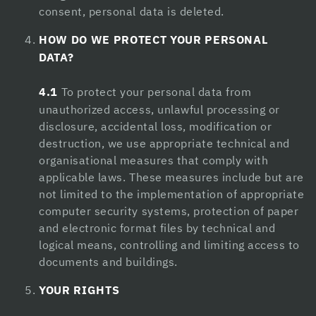
consent, personal data is deleted.
Hacklink panel
HOW DO WE PROTECT YOUR PERSONAL
Hacklink panel
DATA?
Hacklink panel
4.1
To protect your personal data from
Hacklink panel
unauthorized access, unlawful processing or
disclosure, accidental loss, modification or
Masal oku
destruction, we use appropriate technical and
Hacklink satın al
organisational measures that comply with
applicable laws. These measures include but are
Hacklink Panel
not limited to the implementation of appropriate
computer security systems, protection of paper
Alpha Fuel Pro
and electronic format files by technical and
boostaro review
logical means, controlling and limiting access to
documents and buildings.
Brain Savior Review
YOUR RIGHTS
NervEase