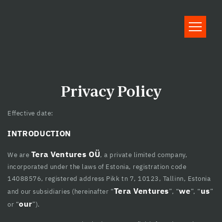
Hacklink panel
Hacklink panel
Backlink paketleri
Hacklink
Hacklink
Privacy Policy
Hacklink
Effective date:
Hacklink
INTRODUCTION
Hacklink panel
Tera Ventures OÜ
We are
, a private limited company,
Hacklink panel
incorporated under the laws of Estonia, registration code
14088576, registered address Pikk tn 7, 10123, Tallinn, Estonia
Hacklink panel
Tera Ventures
we
us
and our subsidiaries (hereinafter “
”, “
”, “
”
our
Hacklink panel
or “
”).