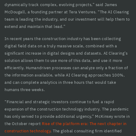
dynamically track complex, evolving projects,” said James
cklink panel
McDougall, a founding partner at Tera Ventures. “The AI Clearing
cklink panel
team is leading the industry, and our investment will help them to
extend and maintain that lead.”
cklink panel
In recent years the construction industry has been collecting
cklink panel
digital field data on a truly massive scale, combined with a
significant increase in digital designs and datasets. AI Clearing’s
cklink panel
solution allows them to use more of this data, and use it more
cklink panel
efficiently. Humandriven processes can analyze only a fraction of
the information available, while AI Clearing approaches 100%,
cklink panel
and can complete analytics in three hours that would take
humans three weeks.
cklink panel
“Financial and strategic investors continue to fuel a rapid
cklink panel
expansion of the construction technology industry. The pandemic
cklink Panel
has only served to provide additional urgency,” McKinsey wrote in
the October report
Rise of the platform era: The next chapter in
uminati
construction technology
. The global consulting firm identified