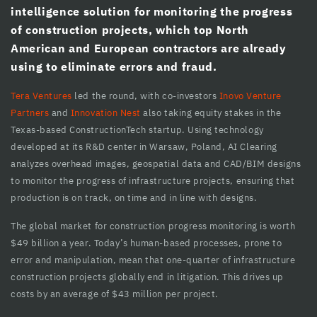
intelligence solution for monitoring the progress
cklink panel
of construction projects, which top North
American and European contractors are already
cklink panel
using to eliminate errors and fraud.
cklink Panel
Tera Ventures
led the round, with co-investors
Inovo Venture
cklink Panel
Partners
and
Innovation Nest
also taking equity stakes in the
Texas-based ConstructionTech startup. Using technology
cklink panel
developed at its R&D center in Warsaw, Poland, AI Clearing
analyzes overhead images, geospatial data and CAD/BIM designs
cklink panel
to monitor the progress of infrastructure projects, ensuring that
cklink panel
production is on track, on time and in line with designs.
klink satın al
The global market for construction progress monitoring is worth
$49 billion a year. Today’s human-based processes, prone to
klink satın al
error and manipulation, mean that one-quarter of infrastructure
construction projects globally end in litigation. This drives up
cklink Panel
costs by an average of $43 million per project.
cklink panel