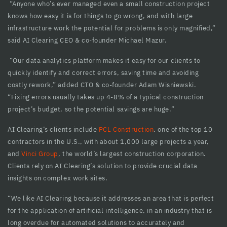
“Anyone who’s ever managed even a small construction project
cklink panel
knows how easy it is for things to go wrong, and with large
infrastructure work the potential for problems is only magnified,”
cklink Panel
said AI Clearing CEO & co-founder Michael Mazur.
cklink panel
“Our data analytics platform makes it easy for our clients to
quickly identify and correct errors, saving time and avoiding
cklink panel
costly rework,” added CTO & co-founder Adam Wisniewski.
cklink panel
“Fixing errors usually takes up 4-8% of a typical construction
project’s budget, so the potential savings are huge.”
cklink panel
AI Clearing’s clients include
PCL Construction
, one of the top 10
cklink panel
contractors in the U.S., with about 1,000 large projects a year,
and
Vinci Group
, the world’s largest construction corporation.
cklink panel
Clients rely on AI Clearing’s solution to provide crucial data
cklink panel
insights on complex work sites.
cklink panel
“We like AI Clearing because it addresses an area that is perfect
for the application of artificial intelligence, in an industry that is
cklink panel
long overdue for automated solutions to accurately and