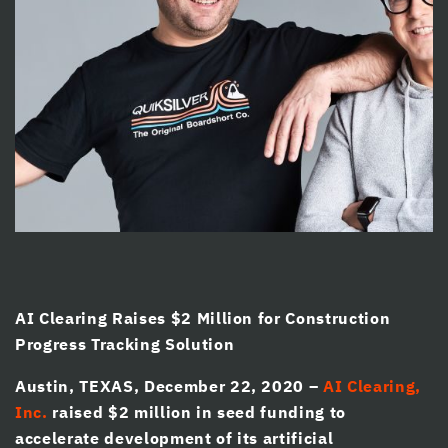
cklink panel
cklink panel
cklink panel
cklink Panel
cklink panel
klink giriş
cklink panel
cklink Panel
AI Clearing Raises $2 Million for Construction
cklink panel
Progress Tracking Solution
cklink panel
Austin, TEXAS, December 22, 2020 –
AI Clearing,
cklink panel
Inc.
raised $2 million in seed funding to
accelerate development of its artificial
cklink Panel