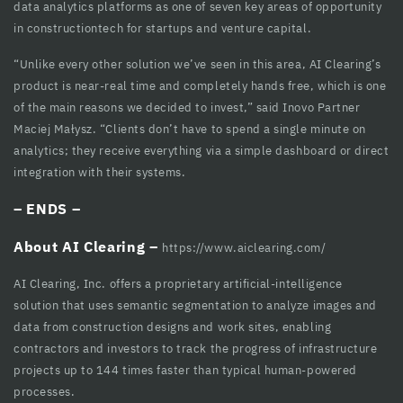
data analytics platforms as one of seven key areas of opportunity
cklink
in constructiontech for startups and venture capital.
cklink Panel
“Unlike every other solution we’ve seen in this area, AI Clearing’s
cklink
product is near-real time and completely hands free, which is one
of the main reasons we decided to invest,” said Inovo Partner
cklink panel
Maciej Małysz. “Clients don’t have to spend a single minute on
analytics; they receive everything via a simple dashboard or direct
cklink Panel
integration with their systems.
cklink Panel
– ENDS –
cklink Panel
About AI Clearing –
https://www.aiclearing.com/
sal Oku
AI Clearing, Inc. offers a proprietary artificial-intelligence
cklink
solution that uses semantic segmentation to analyze images and
data from construction designs and work sites, enabling
cklink panel
contractors and investors to track the progress of infrastructure
cklink panel
projects up to 144 times faster than typical human-powered
processes.