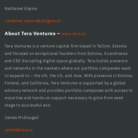
cklink panel
Nathaniel Espino
cklink Panel
nathaniel.espino@aldgate.pl
cklink
About Tera Ventures –
www.tera.vc
cklink
Tera Ventures is a venture capital firm based in Tallinn, Estonia
cklink
and focused on exceptional founders from Estonia, Scandinavia
and CEE disrupting digital space globally. Tera builds presence
cklink panel
and networks in the markets where our portfolio companies want
cklink panel
to expand to – the UK, the US, and Asia. With presence in Estonia,
Finland, and California, Tera Ventures is supported by a global
cklink
advisory network and provides portfolio companies with access to
expertise and hands-on support necessary to grow from seed
cklink
stage to successful exit.
y Hacklink
James McDougall
cklink
james@tera.vc
cklink